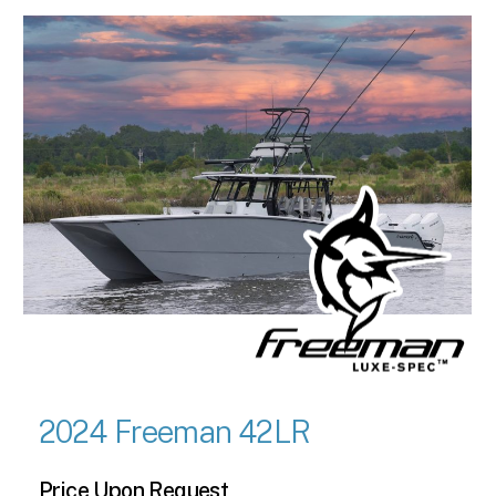
2024 Freeman 42LR
Price Upon Request