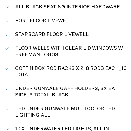
ALL BLACK SEATING INTERIOR HARDWARE
PORT FLOOR LIVEWELL
STARBOARD FLOOR LIVEWELL
FLOOR WELLS WITH CLEAR LID WINDOWS W
FREEMAN LOGOS
COFFIN BOX ROD RACKS X 2, 8 RODS EACH_16
TOTAL
UNDER GUNWALE GAFF HOLDERS, 3X EA
SIDE_6 TOTAL, BLACK
LED UNDER GUNWALE MULTI COLOR LED
LIGHTING ALL
10 X UNDERWATER LED LIGHTS, ALL IN