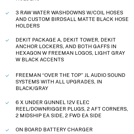
3 RAW WATER WASHDOWNS W/COIL HOSES
AND CUSTOM BIRDSALL MATTE BLACK HOSE
HOLDERS
DEKIT PACKAGE A, DEKIT TOWER, DEKIT
ANCHOR LOCKERS, AND BOTH GAFFS IN
HEXAGON W FREEMAN LOGOS, LIGHT GRAY
W BLACK ACCENTS
FREEMAN “OVER THE TOP” JL AUDIO SOUND
SYSTEMS WITH ALL UPGRADES, IN
BLACK/GRAY
6 X UNDER GUNNEL 12V ELEC
REEL/DOWNRIGGER PLUGS, 2 AFT CORNERS,
2 MIDSHIP EA SIDE, 2 FWD EA SIDE
ON BOARD BATTERY CHARGER