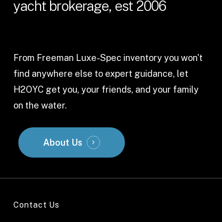
yacht
brokerage,
est
2006
From Freeman Luxe-Spec inventory you won't
find anywhere else to expert guidance, let
H2OYC get you, your friends, and your family
on the water.
About Us
Contact Us