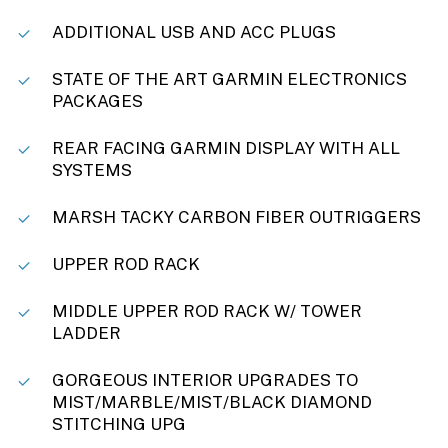
ADDITIONAL USB AND ACC PLUGS
STATE OF THE ART GARMIN ELECTRONICS
PACKAGES
REAR FACING GARMIN DISPLAY WITH ALL
SYSTEMS
MARSH TACKY CARBON FIBER OUTRIGGERS
UPPER ROD RACK
MIDDLE UPPER ROD RACK W/ TOWER
LADDER
GORGEOUS INTERIOR UPGRADES TO
MIST/MARBLE/MIST/BLACK DIAMOND
STITCHING UPG