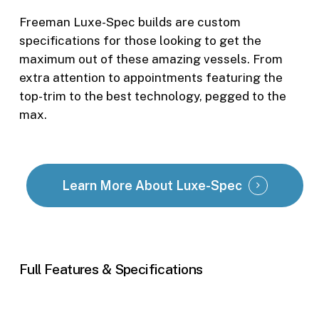
Freeman Luxe-Spec builds are custom
specifications for those looking to get the
maximum out of these amazing vessels. From
extra attention to appointments featuring the
top-trim to the best technology, pegged to the
max.
Learn More About Luxe-Spec
Full
Features
&
Specifications