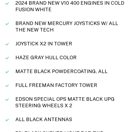
2024 BRAND NEW V10 400 ENGINES IN COLD
FUSION WHITE
BRAND NEW MERCURY JOYSTICKS W/ ALL
THE NEW TECH
JOYSTICK X2 IN TOWER
HAZE GRAY HULL COLOR
MATTE BLACK POWDERCOATING, ALL
FULL FREEMAN FACTORY TOWER
EDSON SPECIAL OPS MATTE BLACK UPG
STEERING WHEELS X 2
ALL BLACK ANTENNAS