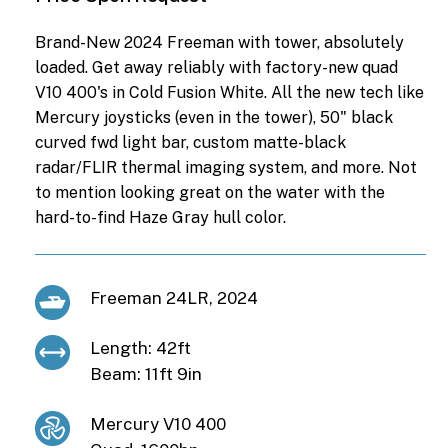
Brand-New 2024 Freeman with tower, absolutely
loaded. Get away reliably with factory-new quad
V10 400's in Cold Fusion White. All the new tech like
Mercury joysticks (even in the tower), 50" black
curved fwd light bar, custom matte-black
radar/FLIR thermal imaging system, and more. Not
to mention looking great on the water with the
hard-to-find Haze Gray hull color.
Freeman 24LR, 2024
Length: 42ft
Beam: 11ft 9in
Mercury V10 400