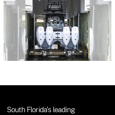
South
Florida's
leading