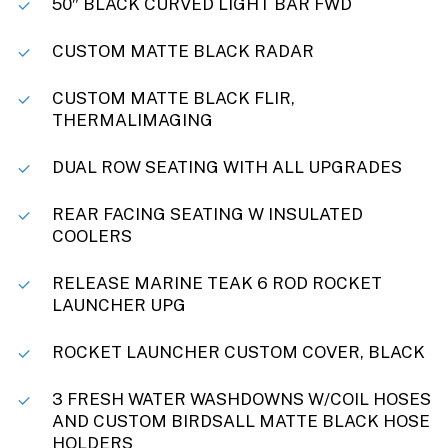
50″ BLACK CURVED LIGHT BAR FWD
CUSTOM MATTE BLACK RADAR
CUSTOM MATTE BLACK FLIR,
THERMALIMAGING
DUAL ROW SEATING WITH ALL UPGRADES
REAR FACING SEATING W INSULATED
COOLERS
RELEASE MARINE TEAK 6 ROD ROCKET
LAUNCHER UPG
ROCKET LAUNCHER CUSTOM COVER, BLACK
3 FRESH WATER WASHDOWNS W/COIL HOSES
AND CUSTOM BIRDSALL MATTE BLACK HOSE
HOLDERS