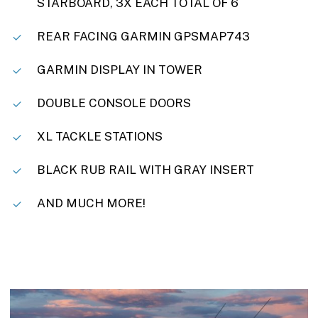
STARBOARD, 3X EACH TOTAL OF 6
REAR FACING GARMIN GPSMAP743
GARMIN DISPLAY IN TOWER
DOUBLE CONSOLE DOORS
XL TACKLE STATIONS
BLACK RUB RAIL WITH GRAY INSERT
AND MUCH MORE!