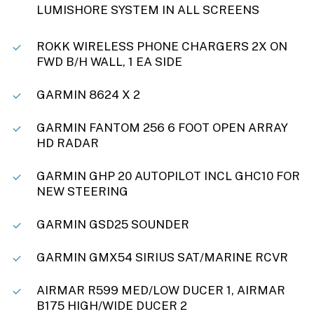
LUMISHORE SYSTEM IN ALL SCREENS
ROKK WIRELESS PHONE CHARGERS 2X ON
FWD B/H WALL, 1 EA SIDE
GARMIN 8624 X 2
GARMIN FANTOM 256 6 FOOT OPEN ARRAY
HD RADAR
GARMIN GHP 20 AUTOPILOT INCL GHC10 FOR
NEW STEERING
GARMIN GSD25 SOUNDER
GARMIN GMX54 SIRIUS SAT/MARINE RCVR
AIRMAR R599 MED/LOW DUCER 1, AIRMAR
B175 HIGH/WIDE DUCER 2