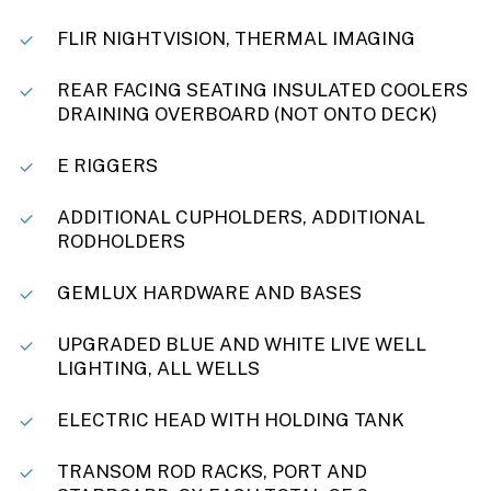
FLIR NIGHTVISION, THERMAL IMAGING
REAR FACING SEATING INSULATED COOLERS
DRAINING OVERBOARD (NOT ONTO DECK)
E RIGGERS
ADDITIONAL CUPHOLDERS, ADDITIONAL
RODHOLDERS
GEMLUX HARDWARE AND BASES
UPGRADED BLUE AND WHITE LIVE WELL
LIGHTING, ALL WELLS
ELECTRIC HEAD WITH HOLDING TANK
TRANSOM ROD RACKS, PORT AND