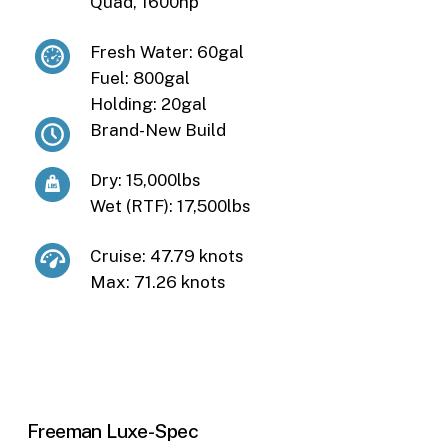
Quad, 1600hp
Fresh Water: 60gal
Fuel: 800gal
Holding: 20gal
Brand-New Build
Dry: 15,000lbs
Wet (RTF): 17,500lbs
Cruise: 47.79 knots
Max: 71.26 knots
Freeman
Luxe-Spec