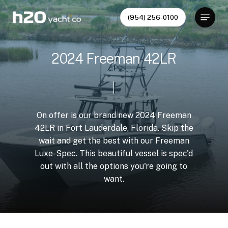
Skip
Menu
(954) 256-0100
to
Close
main
Menu
content
2
0
2
4
F
r
e
e
m
a
n
4
2
L
R
On
offer
is
our
brand
new
2024
Freeman
42LR
in
Fort
Lauderdale,
Florida.
Skip
the
wait
and
get
the
best
with
our
Freeman
Luxe-Spec.
This
beautiful
vessel
is
spec'd
out
with
all
the
options
you're
going
to
want.