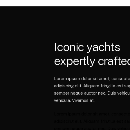
Iconic
yachts
expertly
crafte
Lorem ipsum dolor sit amet, consecte
adipiscing elit. Aliquam fringilla est sa
semper neque auctor nec. Duis vehicul
vehicula. Vivamus at.
Lorem ipsum dolor sit amet, consecte
adipiscing elit. Aliquam fringilla est sa
semper neque auctor nec. Duis vehicul