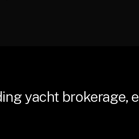
ding
yacht
brokerage,
e