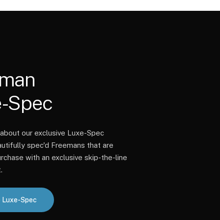
eman
e-Spec
about our exclusive Luxe-Spec
autifully spec'd Freemans that are
rchase with an exclusive skip-the-line
.
 Luxe-Spec