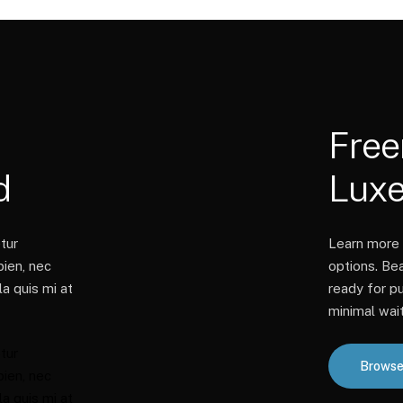
Fre
d
Lux
tur
Learn more 
pien, nec
options. Be
a quis mi at
ready for pu
minimal wait
tur
Browse
pien, nec
a quis mi at