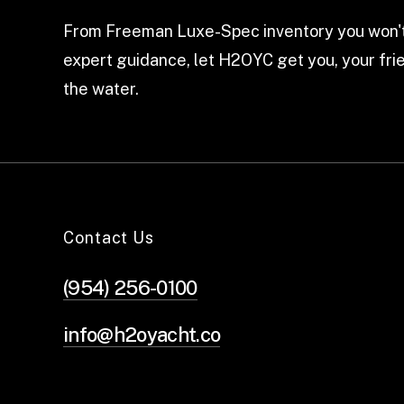
From Freeman Luxe-Spec inventory you won't
expert guidance, let H2OYC get you, your frie
the water.
Contact Us
(954) 256-0100
info@h2oyacht.co