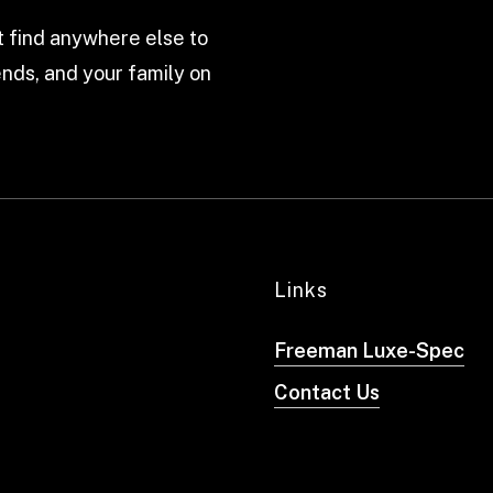
 find anywhere else to
nds, and your family on
Links
Freeman Luxe-Spec
Contact Us