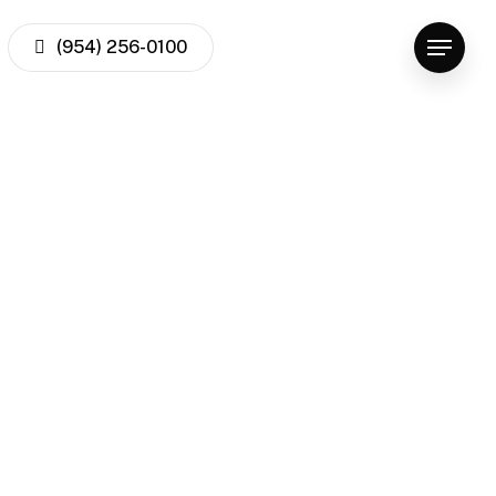
facebook
youtube
instagram
(954) 256-0100
Menu
xclusiv
freeman 