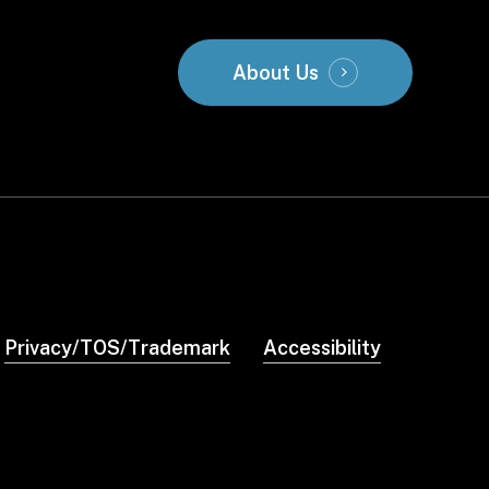
About Us
Privacy/TOS/Trademark
Accessibility