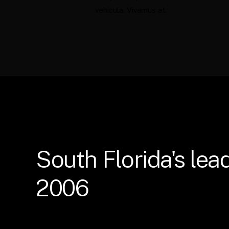
vehicula. Vivamus at.
South
Florida's
lea
2006