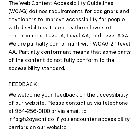
The Web Content Accessibility Guidelines
(WCAG) defines requirements for designers and
developers to improve accessibility for people
with disabilities. It defines three levels of
conformance: Level A, Level AA, and Level AAA.
We are partially conformant with WCAG 2.1 level
AA. Partially conformant means that some parts
of the content do not fully conform to the
accessibility standard.
FEEDBACK
We welcome your feedback on the accessibility
of our website. Please contact us via telephone
at 954-256-0100 or via email to
info@h2oyacht.co if you encounter accessibility
barriers on our website.