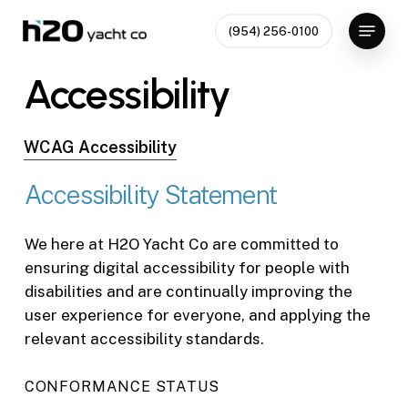
Skip
Menu
(954) 256-0100
to
Close
main
Accessibility
Menu
content
WCAG Accessibility
Accessibility
Statement
We here at H2O Yacht Co are committed to
ensuring digital accessibility for people with
disabilities and are continually improving the
user experience for everyone, and applying the
relevant accessibility standards.
CONFORMANCE STATUS