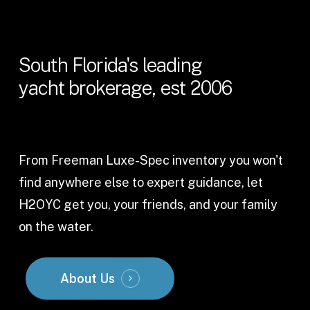
South
Florida's
leading
yacht
brokerage,
est
2006
From Freeman Luxe-Spec inventory you won't
find anywhere else to expert guidance, let
H2OYC get you, your friends, and your family
on the water.
About Us