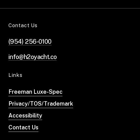
Contact Us
(954) 256-0100
info@h2oyacht.co
Links
Freeman Luxe-Spec
Privacy/TOS/Trademark
Accessibility
Contact Us