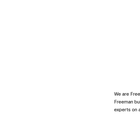
We are Free
Freeman bui
experts on 