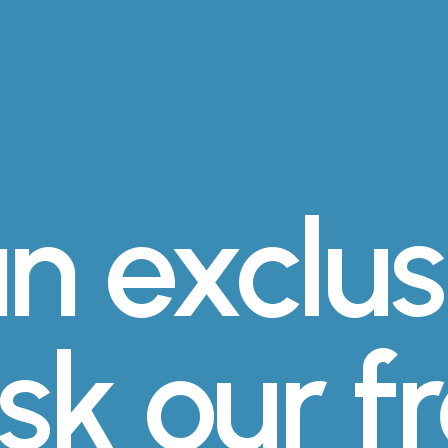
n
exclus
ask our 