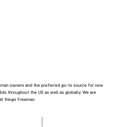
man owners and the preferred go-to source for new
lds throughout the US as well as globally. We are
all things Freeman.