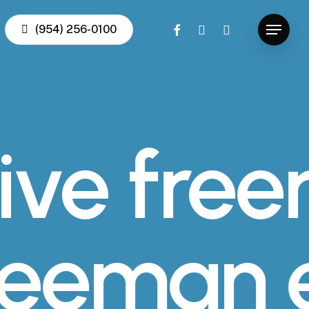
facebook
youtube
instagram
(954) 256-0100
Menu
ive fre
freeman