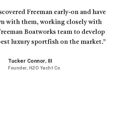
iscovered Freeman early-on and have
n with them, working closely with
Freeman Boatworks team to develop
best luxury sportfish on the market.”
Tucker Connor, III
Founder, H2O Yacht Co