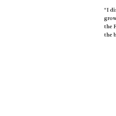
“I d
grow
the 
the 