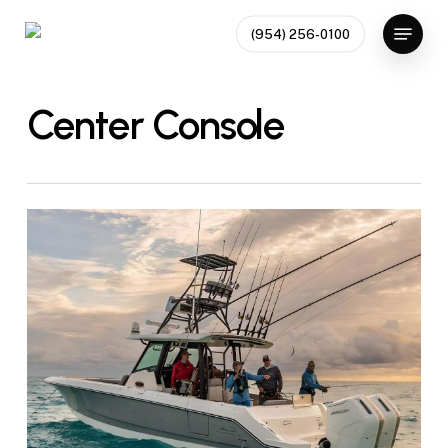
Skip
Menu
(954) 256-0100
to
Close
main
Menu
content
Center Console