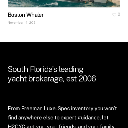
Boston Whaler
0
November 14, 2021
South
Florida's
leading
yacht
brokerage,
est
2006
From Freeman Luxe-Spec inventory you won't
find anywhere else to expert guidance, let
H2OYC get you, your friends, and your family