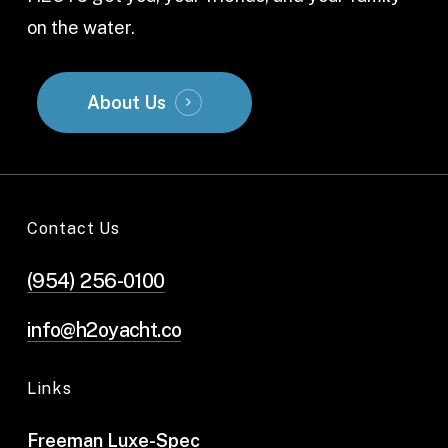
on the water.
About Us
Contact Us
(954) 256-0100
info@h2oyacht.co
Links
Freeman Luxe-Spec