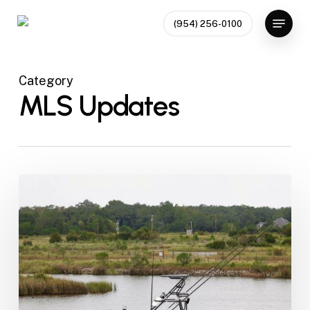
Skip
Menu
(954) 256-0100
to
Close
main
Menu
content
Category
MLS Updates