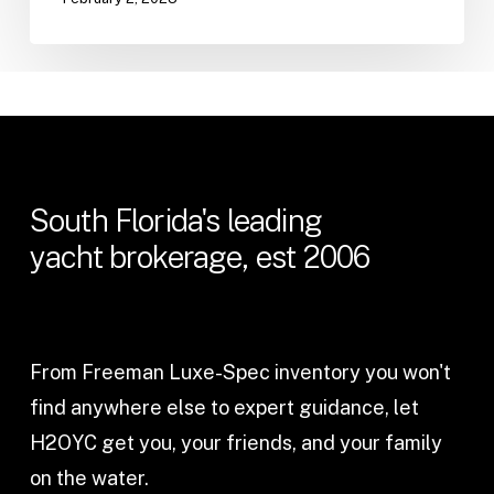
South
Florida's
leading
yacht
brokerage,
est
2006
From Freeman Luxe-Spec inventory you won't
find anywhere else to expert guidance, let
H2OYC get you, your friends, and your family
on the water.