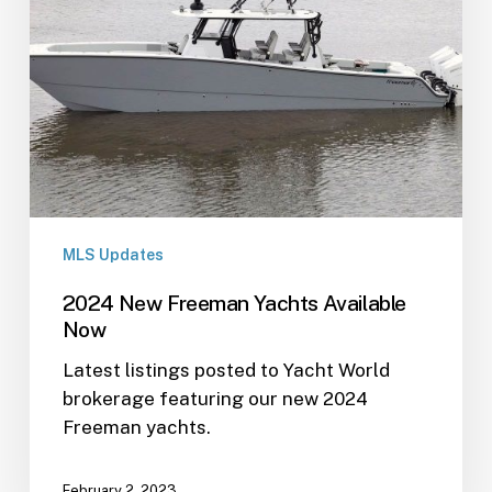
MLS Updates
2024 New Freeman Yachts Available
Now
Latest listings posted to Yacht World
brokerage featuring our new 2024
Freeman yachts.
February 2, 2023