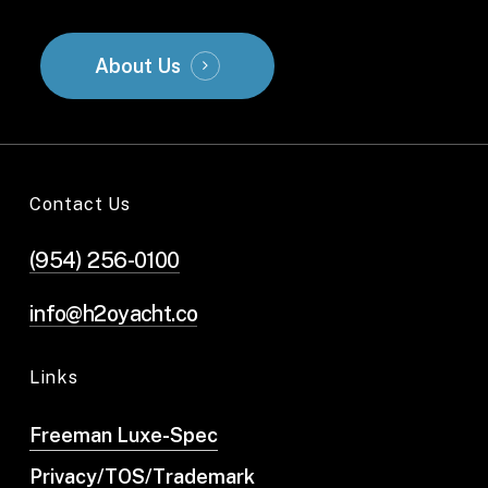
About Us
Contact Us
(954) 256-0100
info@h2oyacht.co
Links
Freeman Luxe-Spec
Privacy/TOS/Trademark