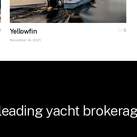
Yellowfin
0
0
November 14, 2021
leading
yacht
brokerag