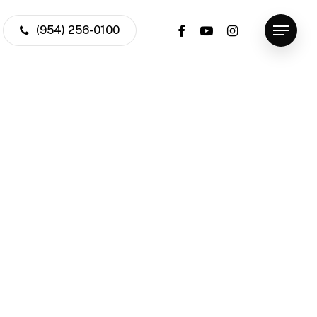
facebook
youtube
instagram
(954) 256-0100
Menu