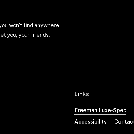
ou won't find anywhere
et you, your friends,
Links
Freeman Luxe-Spec
Accessibility
Contac