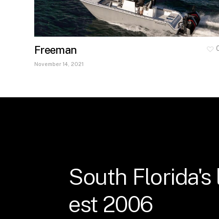
Freeman
November 14, 2021
South
Florida's
est
2006