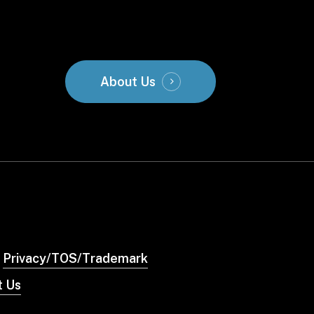
About Us
Privacy/TOS/Trademark
t Us