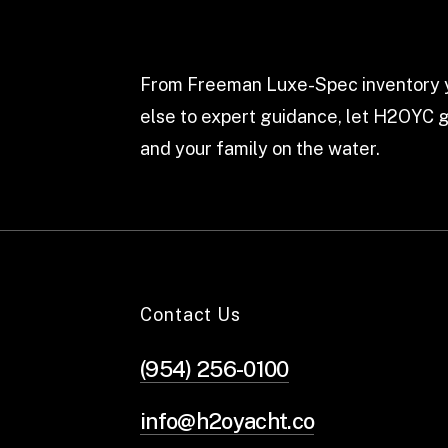
From Freeman Luxe-Spec inventory y
else to expert guidance, let H2OYC g
and your family on the water.
Contact Us
(954) 256-0100
info@h2oyacht.co